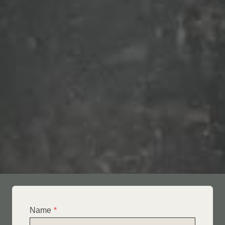
Name
*