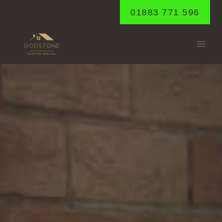
Skip
01883 771 596
to
content