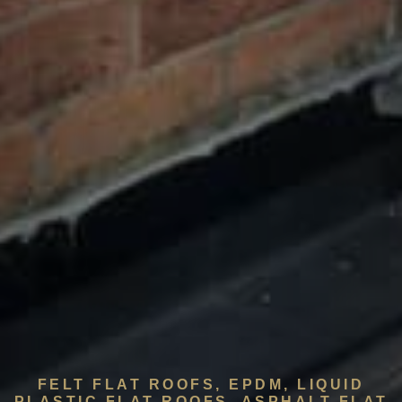
FELT FLAT ROOFS, EPDM, LIQUID
PLASTIC FLAT ROOFS, ASPHALT FLAT