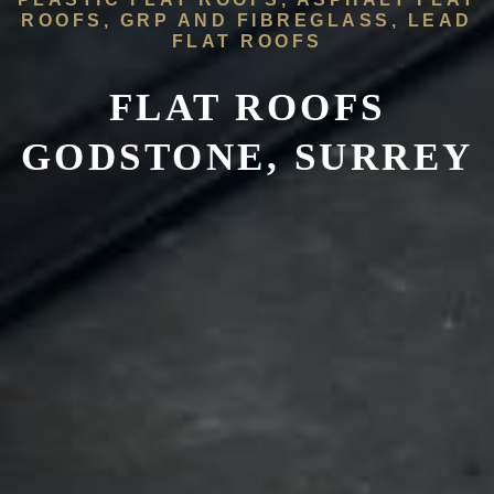
ROOFS, GRP AND FIBREGLASS, LEAD
FLAT ROOFS
FLAT ROOFS
GODSTONE, SURREY